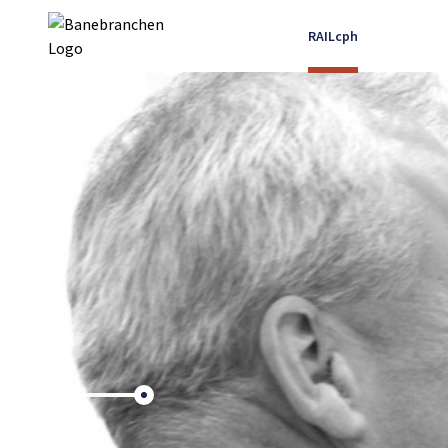
RAILcph