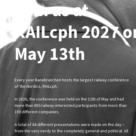
Join us at
RAILcph 2027 o
May 13th
Every year Banebranchen hosts the largest railway conference
of the Nordics, RAILcph.
In 2026, the conference was held on the 12th of May and had
more than 650 railway-interested participants from more than
150 different companies.
A total of 64 different presentations were made on the day –
from the very nerdy to the completely general and political. All