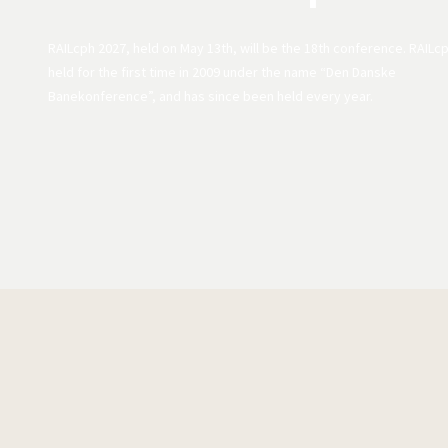
RAILcph 2027, held on May 13th, will be the 18th conference. RAILc
held for the first time in 2009 under the name “Den Danske
Banekonference”, and has since been held every year.