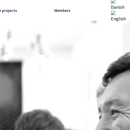
r projects
Members