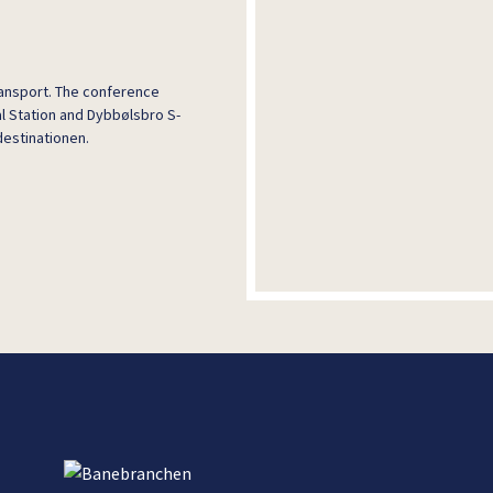
transport. The conference
l Station and Dybbølsbro S-
destinationen.