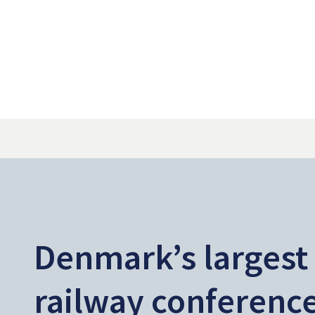
Denmark’s largest
railway conferenc