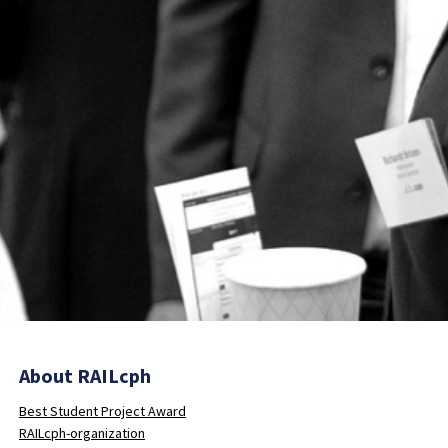
About RAILcph
Best Student Project Award
RAILcph-organization