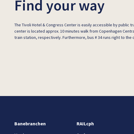
Find your way
The Tivoli Hotel & Congress Center is easily accessible by public 
center is located approx. 10 minutes walk from Copenhagen Centra
train station, respectively. Furthermore, bus # 34 runs right to the 
Banebranchen
RAILcph