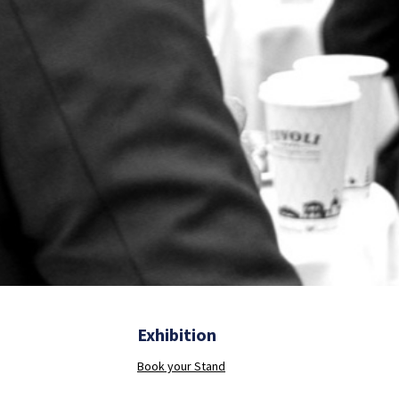
Exhibition
Book your Stand