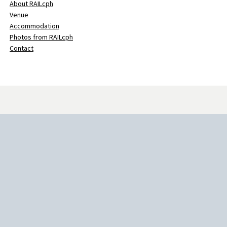
About RAILcph
Venue
Accommodation
Photos from RAILcph
Contact