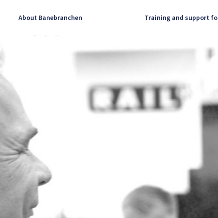
About Banebranchen
Training and support fo