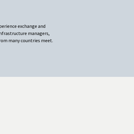
xperience exchange and
nfrastructure managers,
 from many countries meet.