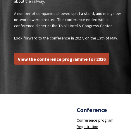
about the railway.
A number of companies showed up at a stand, and many new
networks were created. The conference ended with a
conference dinner at the Tivoli Hotel & Congress Center.
Look forward to the conference in 2027, on the 13th of May.
View the conference programme for 2026
Conference
Conference program
Registration