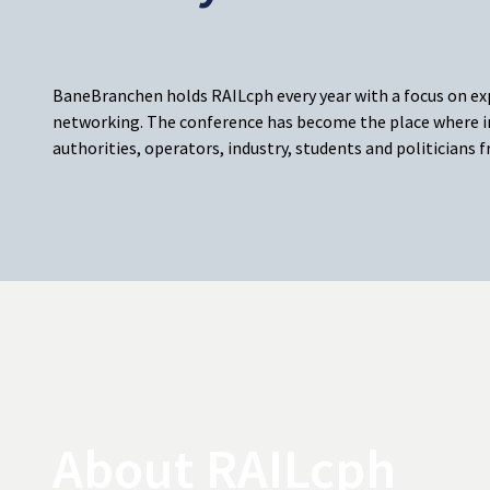
BaneBranchen holds RAILcph every year with a focus on e
networking. The conference has become the place where i
authorities, operators, industry, students and politicians
About RAILcph