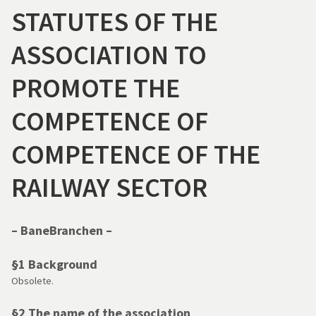
STATUTES OF THE
ASSOCIATION TO
PROMOTE THE
COMPETENCE OF
COMPETENCE OF THE
RAILWAY SECTOR
– BaneBranchen –
§1 Background
Obsolete.
§2 The name of the association