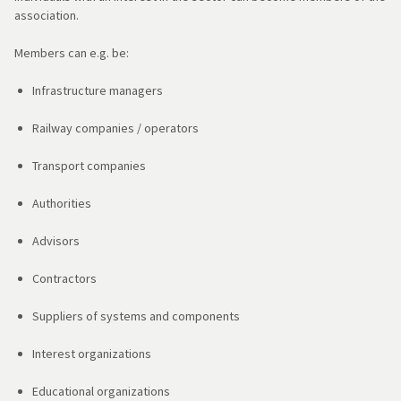
association.
Members can e.g. be:
Infrastructure managers
Railway companies / operators
Transport companies
Authorities
Advisors
Contractors
Suppliers of systems and components
Interest organizations
Educational organizations