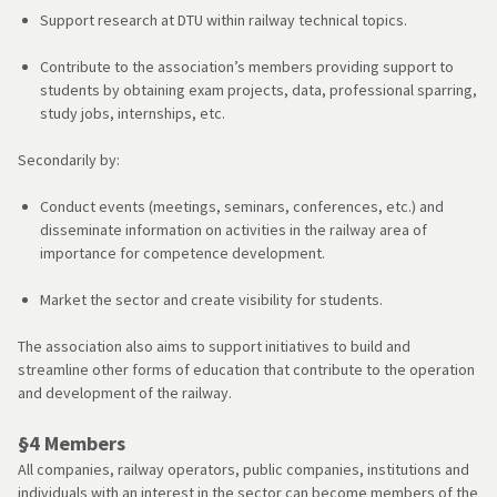
Support research at DTU within railway technical topics.
Contribute to the association’s members providing support to
students by obtaining exam projects, data, professional sparring,
study jobs, internships, etc.
Secondarily by:
Conduct events (meetings, seminars, conferences, etc.) and
disseminate information on activities in the railway area of ​​
importance for competence development.
Market the sector and create visibility for students.
The association also aims to support initiatives to build and
streamline other forms of education that contribute to the operation
and development of the railway.
§4 Members
All companies, railway operators, public companies, institutions and
individuals with an interest in the sector can become members of the