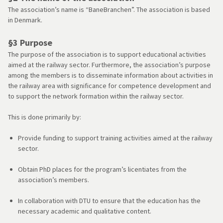
The association’s name is “BaneBranchen”. The association is based
in Denmark.
§3 Purpose
The purpose of the association is to support educational activities
aimed at the railway sector. Furthermore, the association’s purpose
among the members is to disseminate information about activities in
the railway area with significance for competence development and
to support the network formation within the railway sector.
This is done primarily by:
Provide funding to support training activities aimed at the railway
sector.
Obtain PhD places for the program’s licentiates from the
association’s members.
In collaboration with DTU to ensure that the education has the
necessary academic and qualitative content.