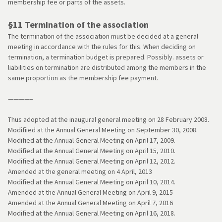
membership fee or parts of the assets.
§11 Termination of the association
The termination of the association must be decided at a general
meeting in accordance with the rules for this. When deciding on
termination, a termination budget is prepared. Possibly. assets or
liabilities on termination are distributed among the members in the
same proportion as the membership fee payment.
————–
Thus adopted at the inaugural general meeting on 28 February 2008.
Modifiied at the Annual General Meeting on September 30, 2008.
Modified at the Annual General Meeting on April 17, 2009.
Modified at the Annual General Meeting on April 15, 2010.
Modified at the Annual General Meeting on April 12, 2012.
Amended at the general meeting on 4 April, 2013
Modified at the Annual General Meeting on April 10, 2014.
Amended at the Annual General Meeting on April 9, 2015
Amended at the Annual General Meeting on April 7, 2016
Modified at the Annual General Meeting on April 16, 2018.