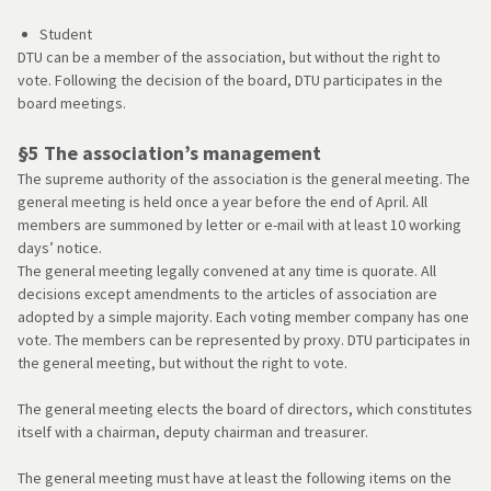
Student
DTU can be a member of the association, but without the right to
vote. Following the decision of the board, DTU participates in the
board meetings.
§5 The association’s management
The supreme authority of the association is the general meeting. The
general meeting is held once a year before the end of April. All
members are summoned by letter or e-mail with at least 10 working
days’ notice.
The general meeting legally convened at any time is quorate. All
decisions except amendments to the articles of association are
adopted by a simple majority. Each voting member company has one
vote. The members can be represented by proxy. DTU participates in
the general meeting, but without the right to vote.
The general meeting elects the board of directors, which constitutes
itself with a chairman, deputy chairman and treasurer.
The general meeting must have at least the following items on the