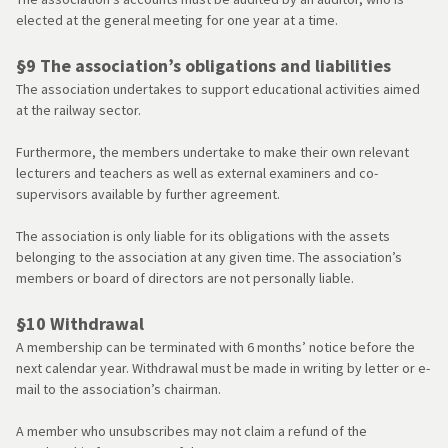
elected at the general meeting for one year at a time.
§9 The association’s obligations and liabilities
The association undertakes to support educational activities aimed
at the railway sector.
Furthermore, the members undertake to make their own relevant
lecturers and teachers as well as external examiners and co-
supervisors available by further agreement.
The association is only liable for its obligations with the assets
belonging to the association at any given time. The association’s
members or board of directors are not personally liable.
§10 Withdrawal
A membership can be terminated with 6 months’ notice before the
next calendar year. Withdrawal must be made in writing by letter or e-
mail to the association’s chairman.
A member who unsubscribes may not claim a refund of the