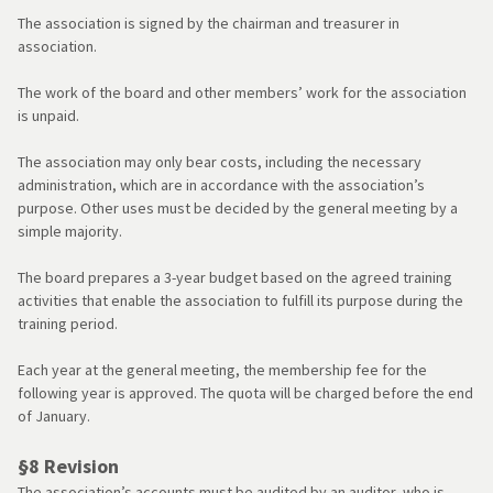
The association is signed by the chairman and treasurer in
association.
The work of the board and other members’ work for the association
is unpaid.
The association may only bear costs, including the necessary
administration, which are in accordance with the association’s
purpose. Other uses must be decided by the general meeting by a
simple majority.
The board prepares a 3-year budget based on the agreed training
activities that enable the association to fulfill its purpose during the
training period.
Each year at the general meeting, the membership fee for the
following year is approved. The quota will be charged before the end
of January.
§8 Revision
The association’s accounts must be audited by an auditor, who is