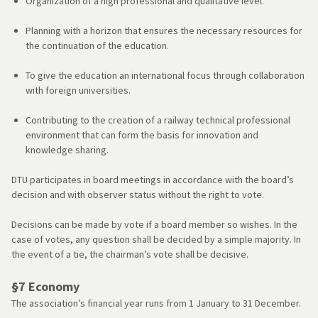
Organization of a high professional and qualitative level.
Planning with a horizon that ensures the necessary resources for
the continuation of the education.
To give the education an international focus through collaboration
with foreign universities.
Contributing to the creation of a railway technical professional
environment that can form the basis for innovation and
knowledge sharing.
DTU participates in board meetings in accordance with the board’s
decision and with observer status without the right to vote.
Decisions can be made by vote if a board member so wishes. In the
case of votes, any question shall be decided by a simple majority. In
the event of a tie, the chairman’s vote shall be decisive.
§7 Economy
The association’s financial year runs from 1 January to 31 December.