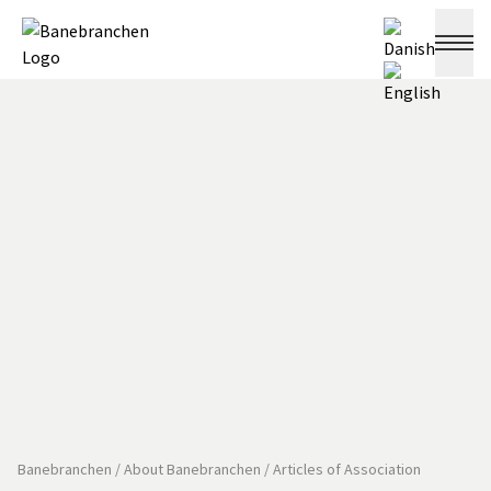
Banebranchen
/
About Banebranchen
/
Articles of Association