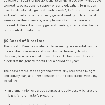
deadline of 3 years or possibly. shorter, if the association will be able
to meet its obligations to support ongoing education. Termination
must be decided at a general meeting with 2/3 of the votes present
and confirmed at an extraordinary general meeting no later than 4
weeks after the ordinary by a simple majority of the members
present. At the extraordinary general meeting, a termination budget
is presented for adoption.
§6 Board of Directors
The Board of Directors is elected from among representatives from
the member companies and consists of a chairman, deputy
chairman, treasurer and other members. The board members are
elected at the general meeting for a period of 2 years.
The board enters into an agreement with DTU, prepares a budget
and activity plan, and is responsible for the collaboration with DTU,
including:
Implementation of agreed courses and activities, which are the
basis for the master’s program.