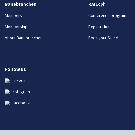
Banebranchen
RAILcph
Members
Conference program
Membership
Registration
About Banebranchen
Book your Stand
Follow us
LinkedIn
Instagram
Facebook