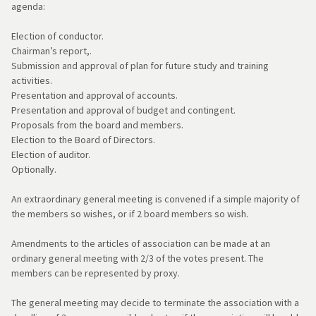
agenda:
Election of conductor.
Chairman’s report,.
Submission and approval of plan for future study and training
activities.
Presentation and approval of accounts.
Presentation and approval of budget and contingent.
Proposals from the board and members.
Election to the Board of Directors.
Election of auditor.
Optionally.
An extraordinary general meeting is convened if a simple majority of
the members so wishes, or if 2 board members so wish.
Amendments to the articles of association can be made at an
ordinary general meeting with 2/3 of the votes present. The
members can be represented by proxy.
The general meeting may decide to terminate the association with a