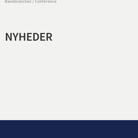
Banebranchen
/
Conference
NYHEDER