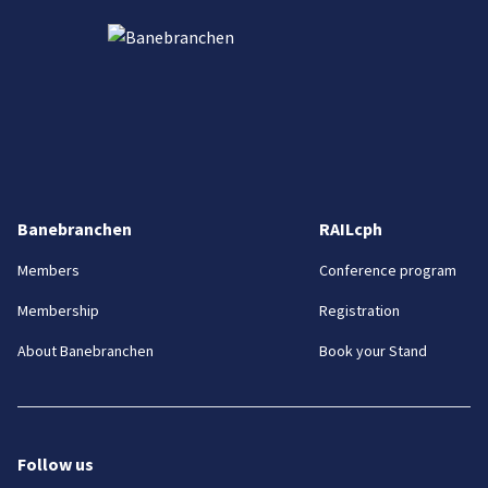
Banebranchen
RAILcph
Members
Conference program
Membership
Registration
About Banebranchen
Book your Stand
Follow us