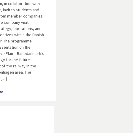
, in collaboration with
 invites students and
from member companies
ve company visit
rategy, operations, and
ectives within the Danish
or. The programme
resentation on the
ve Plan – Banedanmark’s
egy for the future
of the railway in the
enhagen area. The
 […]
re