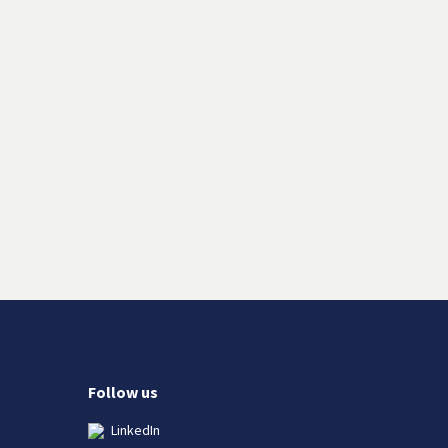
Follow us
LinkedIn