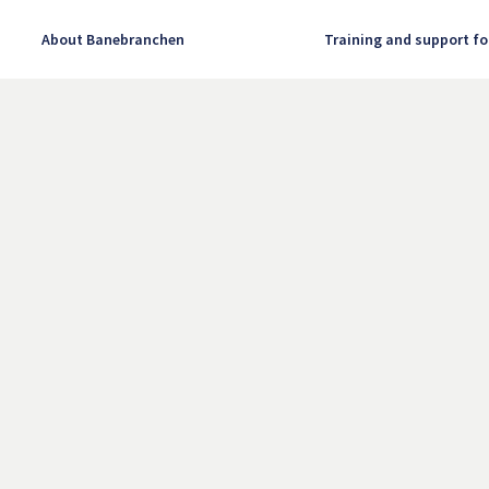
About Banebranchen
Training and support fo