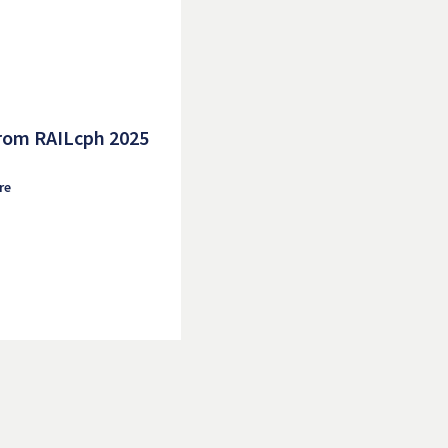
rom RAILcph 2025
re