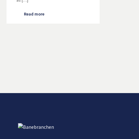
as […]
Read more