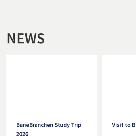
NEWS
BaneBranchen Study Trip
Visit to
2026