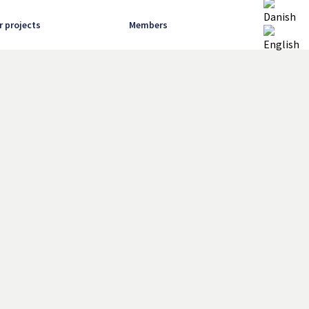
r projects
Members