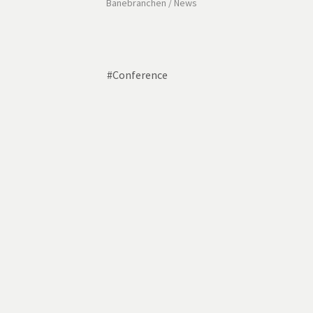
Banebranchen
/
News
#
Conference