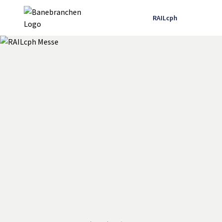
RAILcph