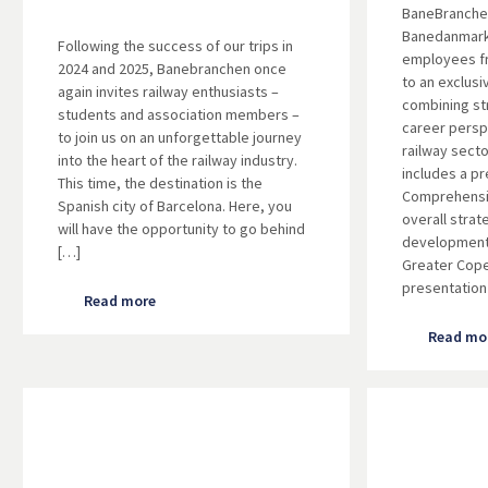
BaneBranchen
Banedanmark,
Following the success of our trips in
employees 
2024 and 2025, Banebranchen once
to an exclusi
again invites railway enthusiasts –
combining st
students and association members –
career persp
to join us on an unforgettable journey
railway sect
into the heart of the railway industry.
includes a p
This time, the destination is the
Comprehensi
Spanish city of Barcelona. Here, you
overall strat
will have the opportunity to go behind
development 
[…]
Greater Cop
presentation
Read more
Read mo