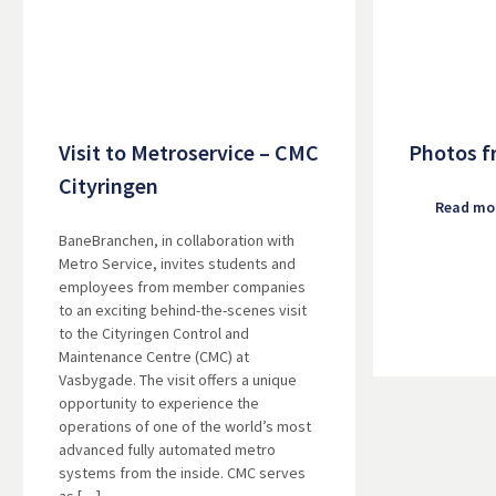
Visit to Metroservice – CMC
Photos f
Cityringen
Read mo
BaneBranchen, in collaboration with
Metro Service, invites students and
employees from member companies
to an exciting behind-the-scenes visit
to the Cityringen Control and
Maintenance Centre (CMC) at
Vasbygade. The visit offers a unique
opportunity to experience the
operations of one of the world’s most
advanced fully automated metro
systems from the inside. CMC serves