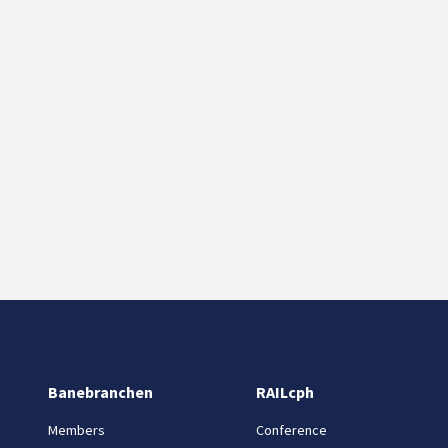
Banebranchen
RAILcph
Members
Conference