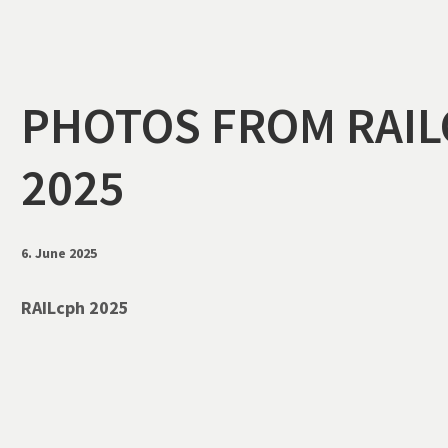
5
PHOTOS FROM RAI
2025
6. June 2025
RAILcph 2025