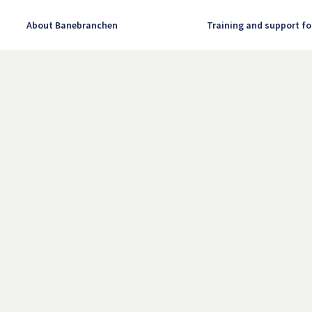
About Banebranchen
Training and support fo