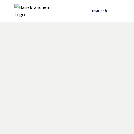
RAILcph