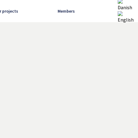
r projects
Members