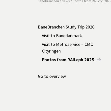
Banebranchen
/
News
/
Photos from RAILcph 202
BaneBranchen Study Trip 2026
Visit to Banedanmark
Visit to Metroservice – CMC
Cityringen
Photos from RAILcph 2025
Go to overview